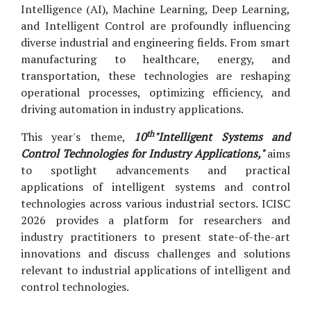
Intelligence (AI), Machine Learning, Deep Learning,
and Intelligent Control are profoundly influencing
diverse industrial and engineering fields. From smart
manufacturing to healthcare, energy, and
transportation, these technologies are reshaping
operational processes, optimizing efficiency, and
driving automation in industry applications.
th
This year's theme,
10
"Intelligent Systems and
Control Technologies for Industry Applications,"
aims
to spotlight advancements and practical
applications of intelligent systems and control
technologies across various industrial sectors. ICISC
2026 provides a platform for researchers and
industry practitioners to present state-of-the-art
innovations and discuss challenges and solutions
relevant to industrial applications of intelligent and
control technologies.