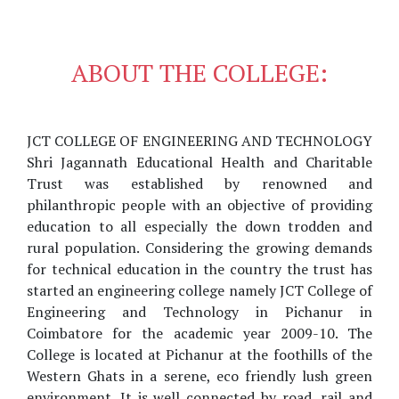
ABOUT THE COLLEGE:
JCT COLLEGE OF ENGINEERING AND TECHNOLOGY
Shri Jagannath Educational Health and Charitable
Trust was established by renowned and
philanthropic people with an objective of providing
education to all especially the down trodden and
rural population. Considering the growing demands
for technical education in the country the trust has
started an engineering college namely JCT College of
Engineering and Technology in Pichanur in
Coimbatore for the academic year 2009-10. The
College is located at Pichanur at the foothills of the
Western Ghats in a serene, eco friendly lush green
environment. It is well connected by road, rail and