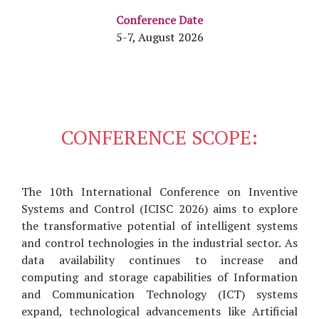
Conference Date
5-7, August 2026
CONFERENCE SCOPE:
The 10th International Conference on Inventive
Systems and Control (ICISC 2026) aims to explore
the transformative potential of intelligent systems
and control technologies in the industrial sector. As
data availability continues to increase and
computing and storage capabilities of Information
and Communication Technology (ICT) systems
expand, technological advancements like Artificial