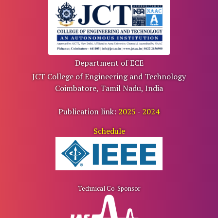
Department of ECE
JCT College of Engineering and Technology
Coimbatore, Tamil Nadu, India
Publication link:
2025
-
2024
Schedule
Technical Co-Sponsor