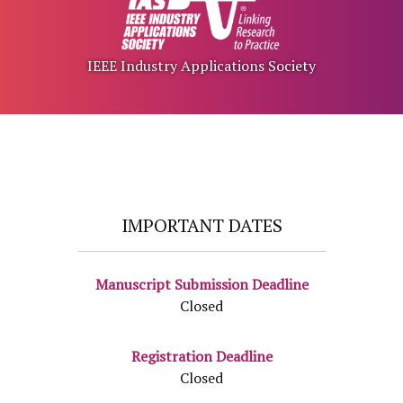
IEEE Industry Applications Society
IMPORTANT DATES
Manuscript Submission Deadline
Closed
Registration Deadline
Closed