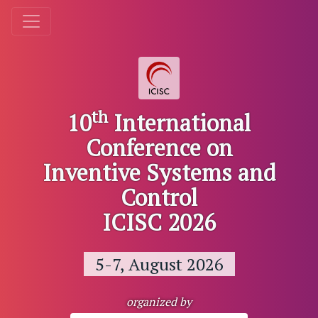
th
10
International
Conference on
Inventive Systems and
Control
ICISC 2026
5-7, August 2026
organized by